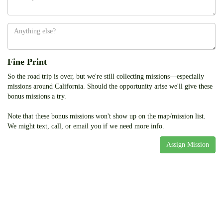
Anything
else
Fine Print
So the road trip is over, but we're still collecting missions—especially
missions around California. Should the opportunity arise we'll give these
bonus missions a try.
Note that these bonus missions won't show up on the map/mission list.
We might text, call, or email you if we need more info.