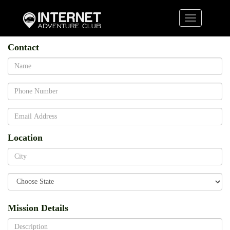
Toggle
navigation
Contact
Name
Phone
Email
Location
State
City
Mission Details
Description